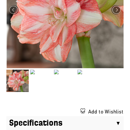
Add to Wishlist
Specifications