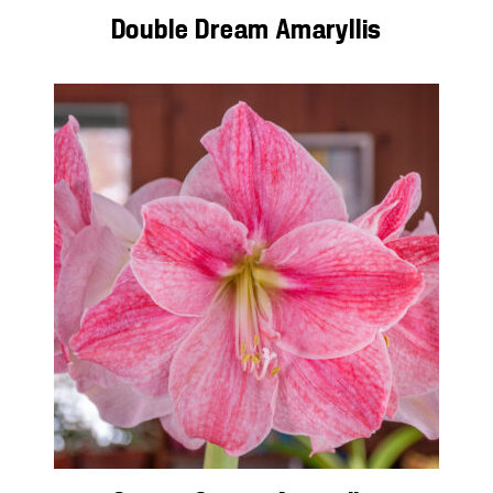
Double Dream Amaryllis