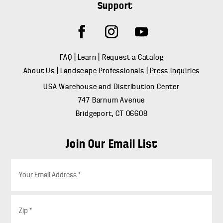
Support
FAQ
|
Learn
|
Request a Catalog
About Us
|
Landscape Professionals
|
Press Inquiries
USA Warehouse and Distribution Center
747 Barnum Avenue
Bridgeport, CT 06608
Join Our Email List
E
m
a
i
Z
l
i
*
p