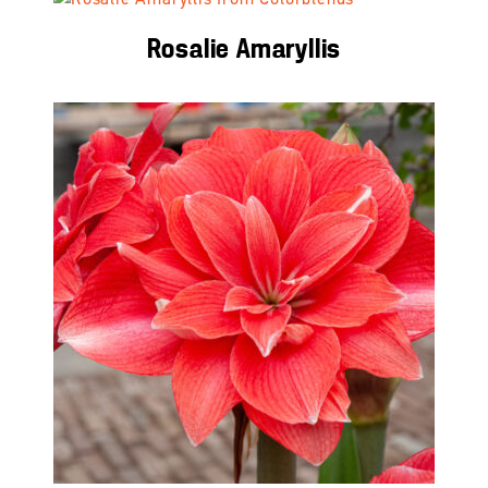
Rosalie Amaryllis