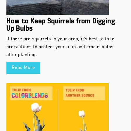
How to Keep Squirrels from Digging
Up Bulbs
If there are squirrels in your area, it’s best to take
precautions to protect your tulip and crocus bulbs
after planting.
Read More