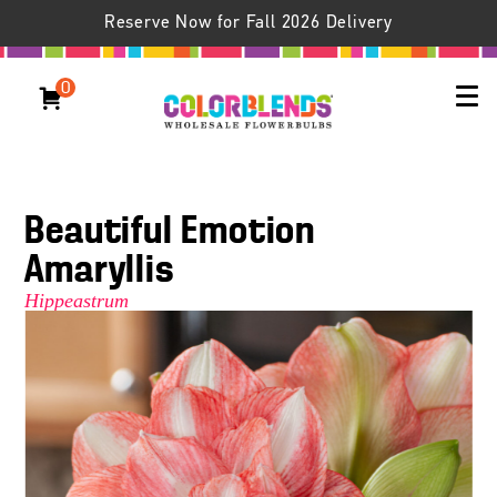
Reserve Now for Fall 2026 Delivery
0
Beautiful Emotion
Amaryllis
Hippeastrum