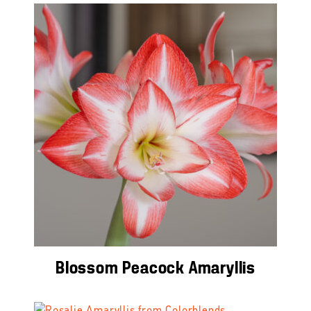
Blossom Peacock Amaryllis