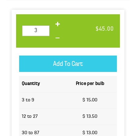
$45.00
Quantity
Price per bulb
3 to 9
$ 15.00
12 to 27
$ 13.50
30 to 87
$ 13.00