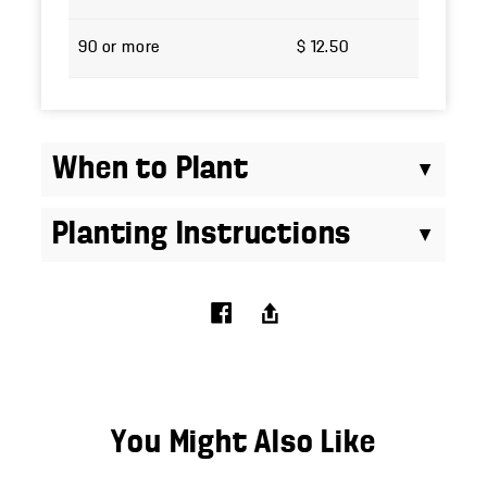
90 or more
$ 12.50
When to Plant
Planting Instructions
You Might Also Like