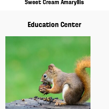
Sweet Cream Amaryllis
Education Center