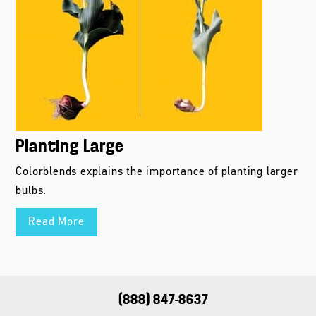
Planting Large
Colorblends explains the importance of planting larger
bulbs.
Read More
(888) 847-8637