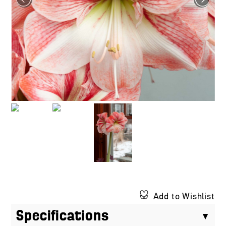
Add to Wishlist
Specifications