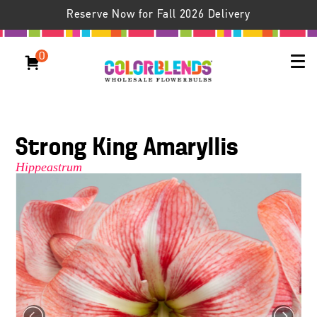
Reserve Now for Fall 2026 Delivery
0
Strong King Amaryllis
Hippeastrum