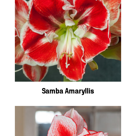
Samba Amaryllis