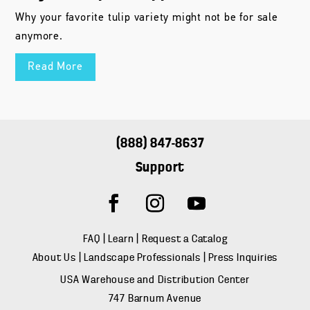
Why your favorite tulip variety might not be for sale
anymore.
Read More
(888) 847-8637
Support
FAQ
|
Learn
|
Request a Catalog
About Us
|
Landscape Professionals
|
Press Inquiries
USA Warehouse and Distribution Center
747 Barnum Avenue