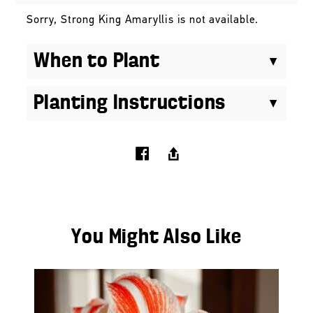
Sorry, Strong King Amaryllis is not available.
When to Plant
Planting Instructions
You Might Also Like