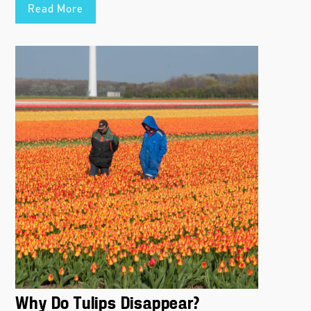
Read More
Why Do Tulips Disappear?