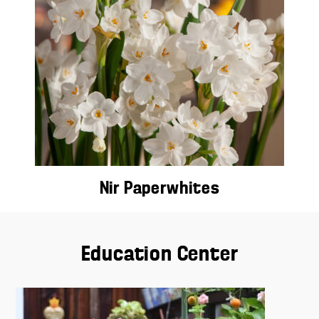
Nir Paperwhites
Education Center