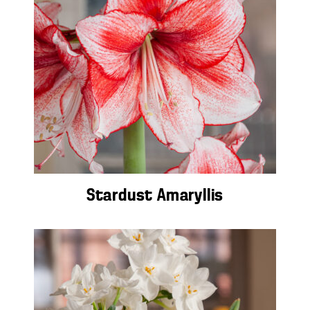
Stardust Amaryllis