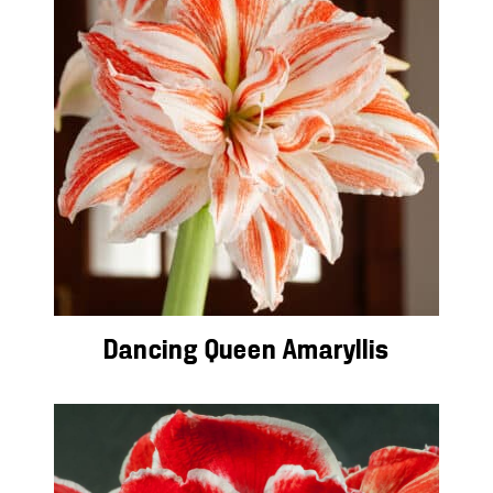
Dancing Queen Amaryllis