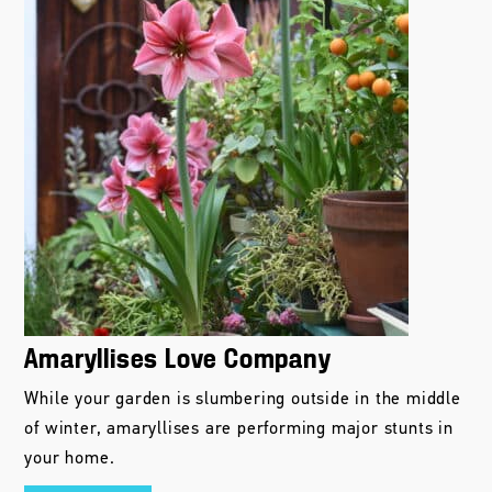
Amaryllises Love Company
While your garden is slumbering outside in the middle
of winter, amaryllises are performing major stunts in
your home.