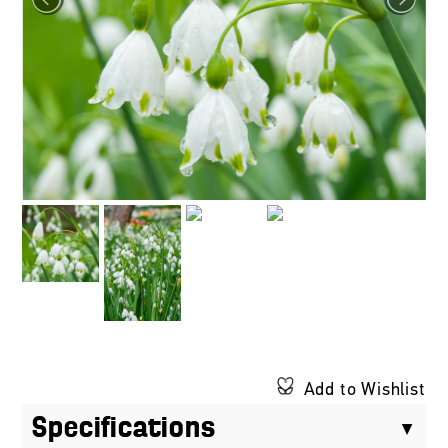
Add to Wishlist
Specifications