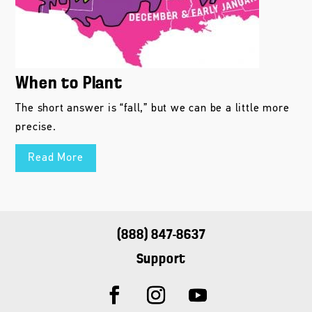
When to Plant
The short answer is “fall,” but we can be a little more
precise.
Read More
(888) 847-8637
Support