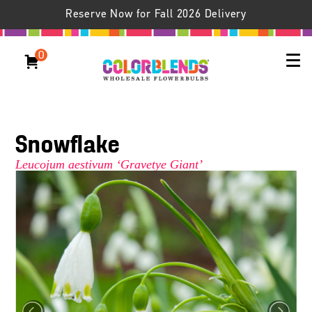
Reserve Now for Fall 2026 Delivery
0
Snowflake
Leucojum aestivum ‘Gravetye Giant’