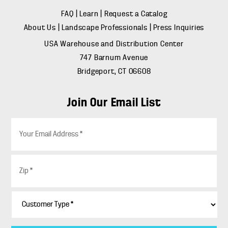
FAQ
|
Learn
|
Request a Catalog
About Us
|
Landscape Professionals
|
Press Inquiries
USA Warehouse and Distribution Center
747 Barnum Avenue
Bridgeport, CT 06608
Join Our Email List
E
m
a
i
Z
l
i
*
p
*
C
u
s
t