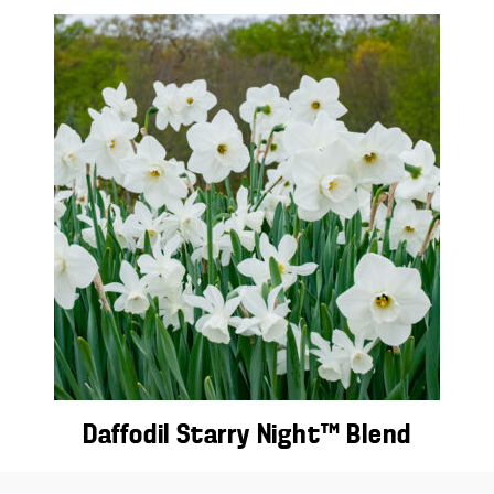
Daffodil Starry Night™ Blend