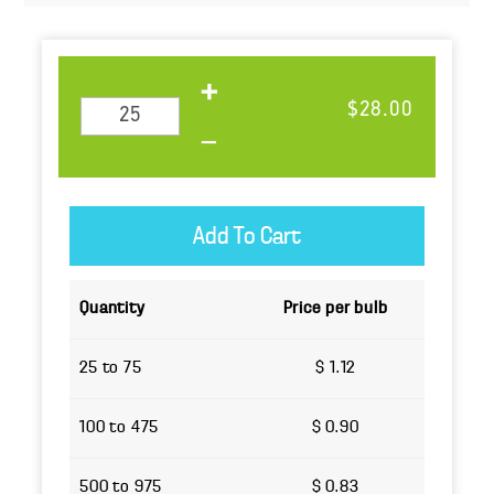
$28.00
Quantity
Price per bulb
25 to 75
$ 1.12
100 to 475
$ 0.90
500 to 975
$ 0.83