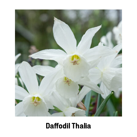
Daffodil Thalia