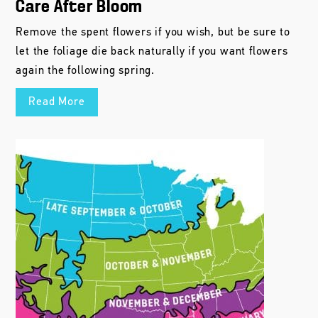
Care After Bloom
Remove the spent flowers if you wish, but be sure to
let the foliage die back naturally if you want flowers
again the following spring.
Read More