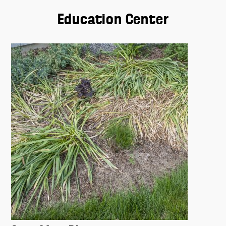
Education Center