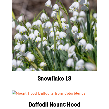
Snowflake LS
Daffodil Mount Hood