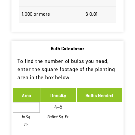
1,000 or more
$ 0.81
Bulb Calculator
To find the number of bulbs you need,
enter the square footage of the planting
area in the box below.
Area
Density
Bulbs Needed
In Sq.
Bulbs/ Sq. Ft.
Ft.