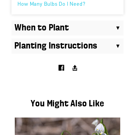
How Many Bulbs Do I Need?
When to Plant
Planting Instructions
You Might Also Like