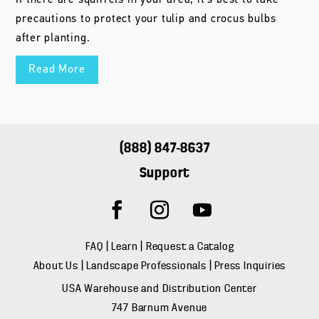
precautions to protect your tulip and crocus bulbs
after planting.
Read More
(888) 847-8637
Support
FAQ
|
Learn
|
Request a Catalog
About Us
|
Landscape Professionals
|
Press Inquiries
USA Warehouse and Distribution Center
747 Barnum Avenue