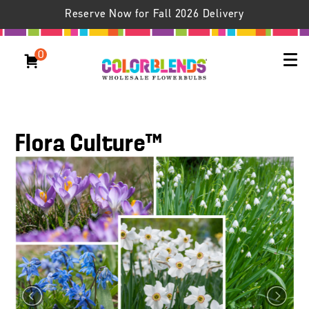
Reserve Now for Fall 2026 Delivery
0
Flora Culture™