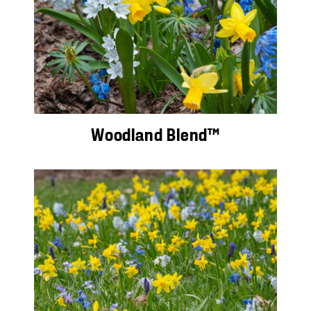
Woodland Blend™