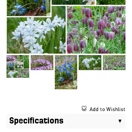
Add to Wishlist
Specifications