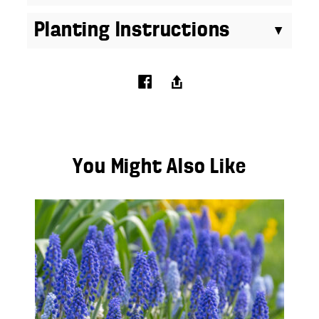
Planting Instructions
You Might Also Like