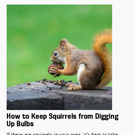
How to Keep Squirrels from Digging
Up Bulbs
If there are squirrels in your area, it’s best to take