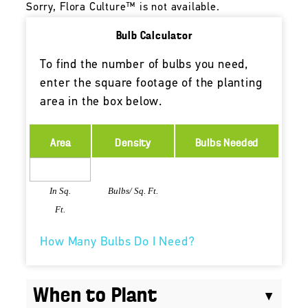
Sorry, Flora Culture™ is not available.
Bulb Calculator
To find the number of bulbs you need,
enter the square footage of the planting
area in the box below.
Area
Density
Bulbs Needed
In Sq.
Bulbs/ Sq. Ft.
Ft.
How Many Bulbs Do I Need?
When to Plant