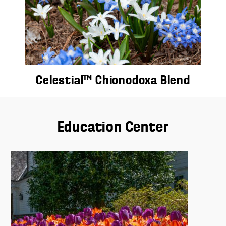
Celestial™ Chionodoxa Blend
Education Center