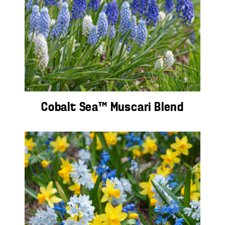
Cobalt Sea™ Muscari Blend