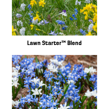
Lawn Starter™ Blend