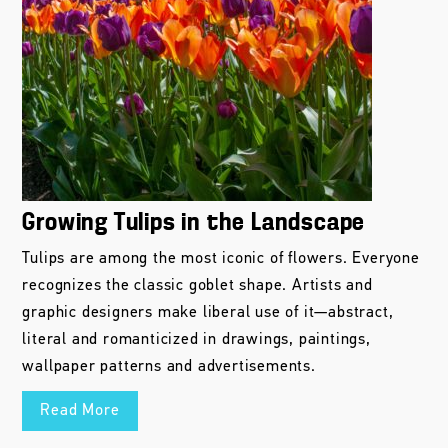
Growing Tulips in the Landscape
Tulips are among the most iconic of flowers. Everyone
recognizes the classic goblet shape. Artists and
graphic designers make liberal use of it—abstract,
literal and romanticized in drawings, paintings,
wallpaper patterns and advertisements.
Read More