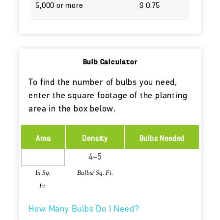
5,000 or more
$ 0.75
Bulb Calculator
To find the number of bulbs you need,
enter the square footage of the planting
area in the box below.
Area
Density
Bulbs Needed
In Sq.
Bulbs/ Sq. Ft.
Ft.
How Many Bulbs Do I Need?