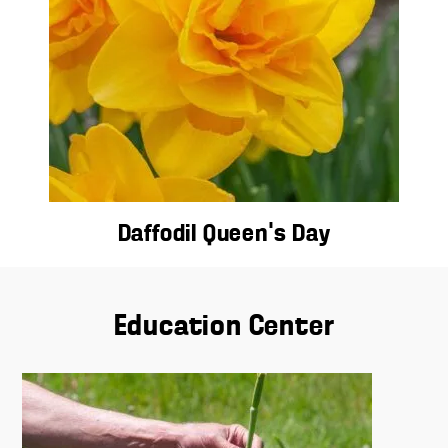
Daffodil Queen’s Day
Education Center