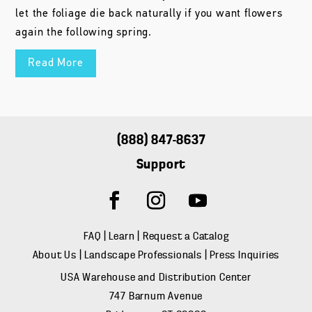
let the foliage die back naturally if you want flowers
again the following spring.
Read More
(888) 847-8637
Support
FAQ
|
Learn
|
Request a Catalog
About Us
|
Landscape Professionals
|
Press Inquiries
USA Warehouse and Distribution Center
747 Barnum Avenue