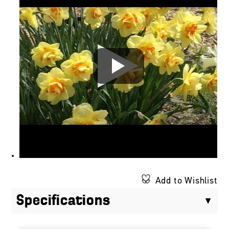
Add to Wishlist
Specifications