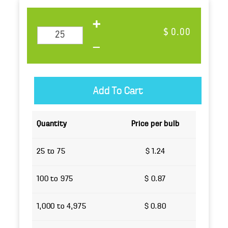
$ 0.00
Quantity
Price per bulb
25 to 75
$ 1.24
100 to 975
$ 0.87
1,000 to 4,975
$ 0.80