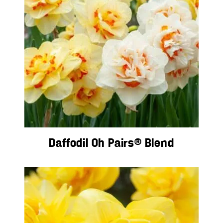
Daffodil Oh Pairs® Blend