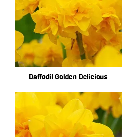
Daffodil Golden Delicious