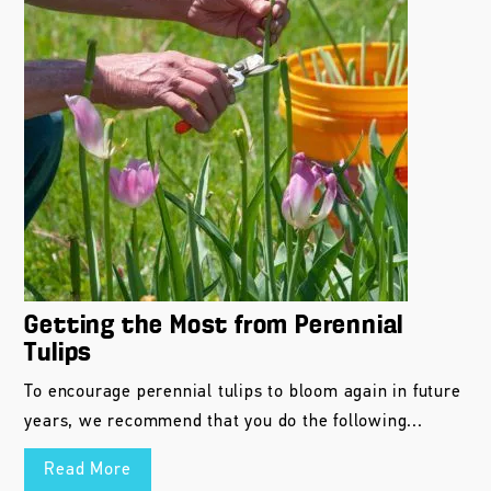
Getting the Most from Perennial
Tulips
To encourage perennial tulips to bloom again in future
years, we recommend that you do the following...
Read More