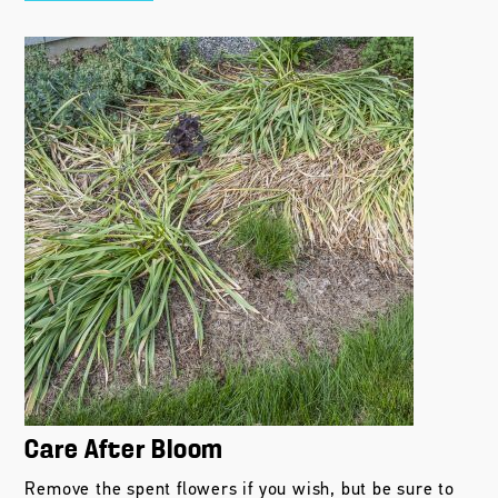
Care After Bloom
Remove the spent flowers if you wish, but be sure to