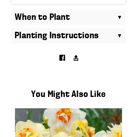
When to Plant
Planting Instructions
You Might Also Like