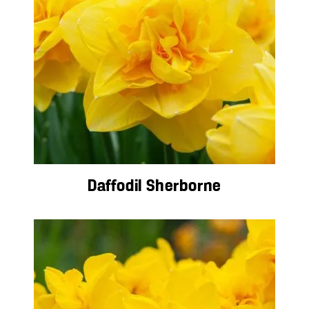
Daffodil Sherborne