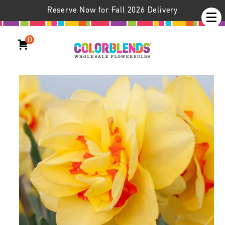
Reserve Now for Fall 2026 Delivery
0
Daffodil Tahiti