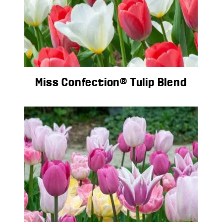
Miss Confection® Tulip Blend