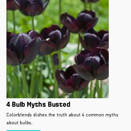
4 Bulb Myths Busted
Colorblends dishes the truth about 4 common myths
about bulbs.