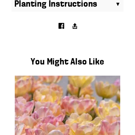
Planting Instructions
You Might Also Like