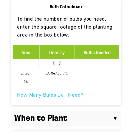
Bulb Calculator
To find the number of bulbs you need,
enter the square footage of the planting
area in the box below.
Area
Density
Bulbs Needed
In Sq.
Bulbs/ Sq. Ft.
Ft.
How Many Bulbs Do I Need?
When to Plant