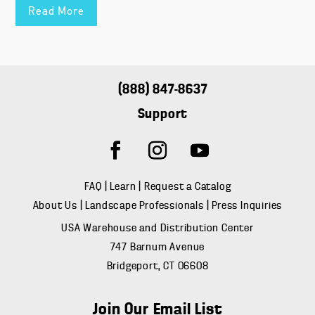
Read More
(888) 847-8637
Support
FAQ
|
Learn
|
Request a Catalog
About Us
|
Landscape Professionals
|
Press Inquiries
USA Warehouse and Distribution Center
747 Barnum Avenue
Bridgeport, CT 06608
Join Our Email List