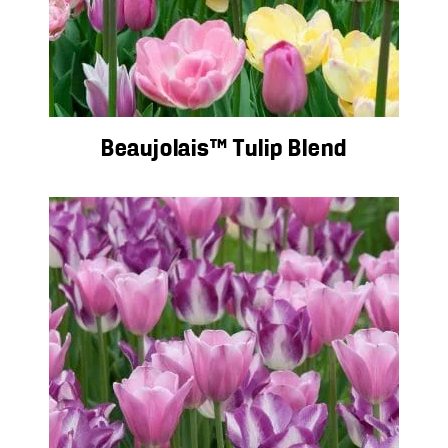
Beaujolais™ Tulip Blend