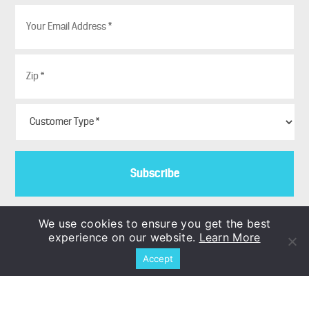
E
m
a
i
Z
l
i
*
p
*
C
u
s
t
o
m
e
r
T
We use cookies to ensure you get the best
y
experience on our website.
Learn More
p
Copyright © 1986–2026
Accept
e
COLORBLENDS Wholesale Flowerbulbs
*