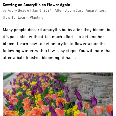
Getting an Amaryllis to Flower Again
by
Avery Beadle
|
Jan 8, 2024
|
After-Bloom Care
,
Amaryllises
,
How-To
,
Learn
,
Planting
Many people discard amaryllis bulbs after they bloom, but
it’s possible—without too much effort—to get another
bloom. Learn how to get amaryllis to flower again the
following winter with a few easy steps. You will note that
after a bulb finishes blooming, it has...