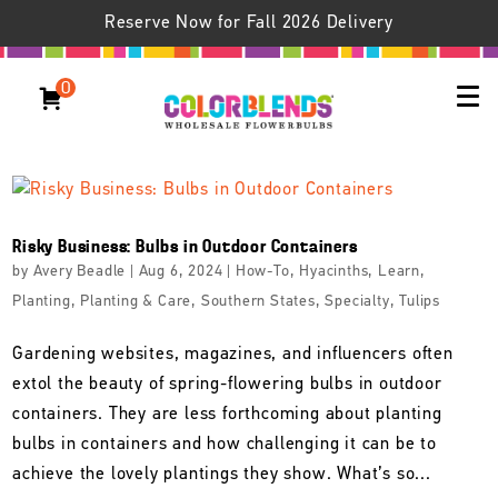
Reserve Now for Fall 2026 Delivery
0
Risky Business: Bulbs in Outdoor Containers
by
Avery Beadle
|
Aug 6, 2024
|
How-To
,
Hyacinths
,
Learn
,
Planting
,
Planting & Care
,
Southern States
,
Specialty
,
Tulips
Gardening websites, magazines, and influencers often
extol the beauty of spring-flowering bulbs in outdoor
containers. They are less forthcoming about planting
bulbs in containers and how challenging it can be to
achieve the lovely plantings they show. What’s so...