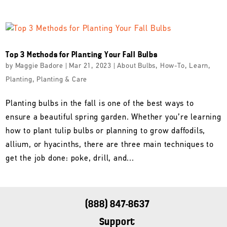
Top 3 Methods for Planting Your Fall Bulbs
by
Maggie Badore
|
Mar 21, 2023
|
About Bulbs
,
How-To
,
Learn
,
Planting
,
Planting & Care
Planting bulbs in the fall is one of the best ways to
ensure a beautiful spring garden. Whether you’re learning
how to plant tulip bulbs or planning to grow daffodils,
allium, or hyacinths, there are three main techniques to
get the job done: poke, drill, and...
(888) 847-8637
Support