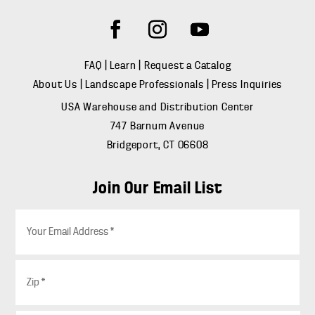
FAQ
|
Learn
|
Request a Catalog
About Us
|
Landscape Professionals
|
Press Inquiries
USA Warehouse and Distribution Center
747 Barnum Avenue
Bridgeport, CT 06608
Join Our Email List
E
m
a
i
Z
l
i
*
p
*