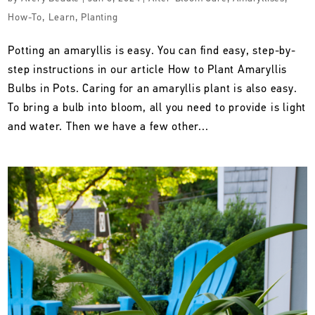
How-To
,
Learn
,
Planting
Potting an amaryllis is easy. You can find easy, step-by-
step instructions in our article How to Plant Amaryllis
Bulbs in Pots. Caring for an amaryllis plant is also easy.
To bring a bulb into bloom, all you need to provide is light
and water. Then we have a few other...