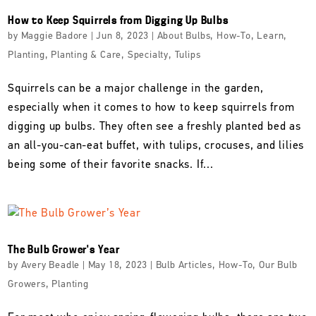
How to Keep Squirrels from Digging Up Bulbs
by
Maggie Badore
|
Jun 8, 2023
|
About Bulbs
,
How-To
,
Learn
,
Planting
,
Planting & Care
,
Specialty
,
Tulips
Squirrels can be a major challenge in the garden,
especially when it comes to how to keep squirrels from
digging up bulbs. They often see a freshly planted bed as
an all-you-can-eat buffet, with tulips, crocuses, and lilies
being some of their favorite snacks. If...
The Bulb Grower’s Year
by
Avery Beadle
|
May 18, 2023
|
Bulb Articles
,
How-To
,
Our Bulb
Growers
,
Planting