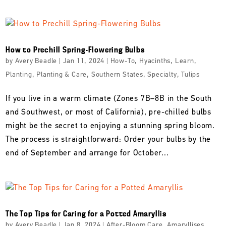
How to Prechill Spring-Flowering Bulbs
by
Avery Beadle
|
Jan 11, 2024
|
How-To
,
Hyacinths
,
Learn
,
Planting
,
Planting & Care
,
Southern States
,
Specialty
,
Tulips
If you live in a warm climate (Zones 7B–8B in the South
and Southwest, or most of California), pre-chilled bulbs
might be the secret to enjoying a stunning spring bloom.
The process is straightforward: Order your bulbs by the
end of September and arrange for October...
The Top Tips for Caring for a Potted Amaryllis
by
Avery Beadle
|
Jan 8, 2024
|
After-Bloom Care
,
Amaryllises
,