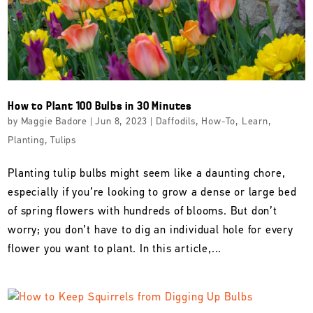
How to Plant 100 Bulbs in 30 Minutes
by
Maggie Badore
|
Jun 8, 2023
|
Daffodils
,
How-To
,
Learn
,
Planting
,
Tulips
Planting tulip bulbs might seem like a daunting chore,
especially if you’re looking to grow a dense or large bed
of spring flowers with hundreds of blooms. But don’t
worry; you don’t have to dig an individual hole for every
flower you want to plant. In this article,...