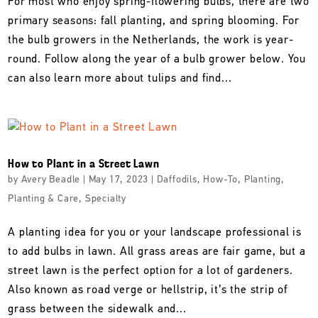
For most who enjoy spring-flowering bulbs, there are two
primary seasons: fall planting, and spring blooming. For
the bulb growers in the Netherlands, the work is year-
round. Follow along the year of a bulb grower below. You
can also learn more about tulips and find...
How to Plant in a Street Lawn
by
Avery Beadle
|
May 17, 2023
|
Daffodils
,
How-To
,
Planting
,
Planting & Care
,
Specialty
A planting idea for you or your landscape professional is
to add bulbs in lawn. All grass areas are fair game, but a
street lawn is the perfect option for a lot of gardeners.
Also known as road verge or hellstrip, it’s the strip of
grass between the sidewalk and...