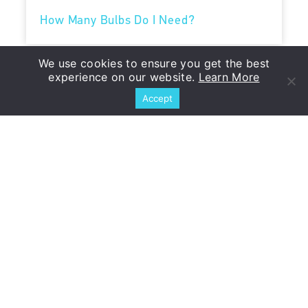
How Many Bulbs Do I Need?
We use cookies to ensure you get the best
When to Plant
experience on our website.
Learn More
Accept
Planting Instructions
You Might Also Like