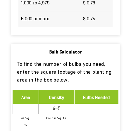
1,000 to 4,975
$ 0.78
5,000 or more
$ 0.75
Bulb Calculator
To find the number of bulbs you need,
enter the square footage of the planting
area in the box below.
Area
Density
Bulbs Needed
In Sq.
Bulbs/ Sq. Ft.
Ft.