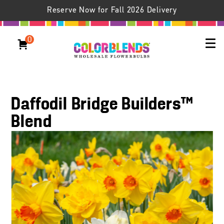
Reserve Now for Fall 2026 Delivery
0
Daffodil Bridge Builders™
Blend