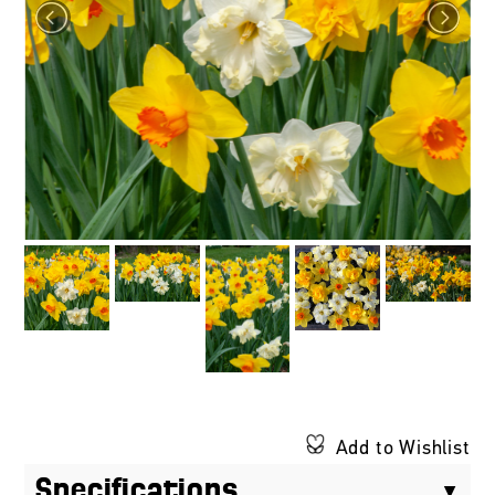
Add to Wishlist
Specifications