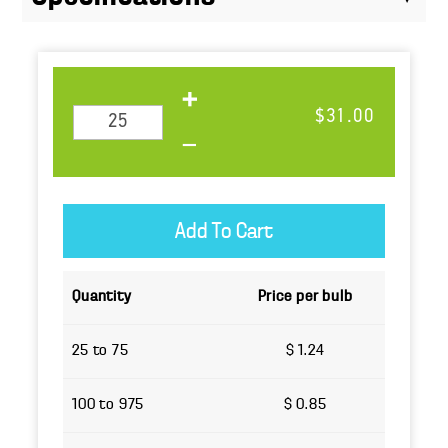
$31.00
Quantity
Price per bulb
25 to 75
$ 1.24
100 to 975
$ 0.85