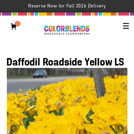
Reserve Now for Fall 2026 Delivery
0
Daffodil Roadside Yellow LS