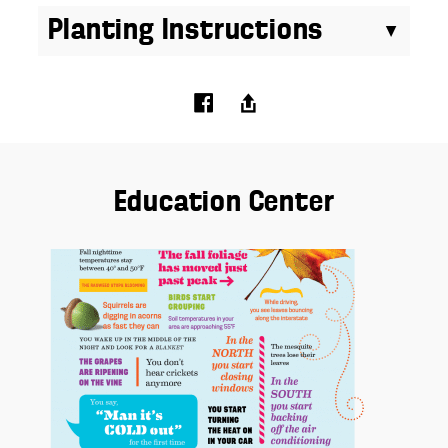
Planting Instructions
Education Center