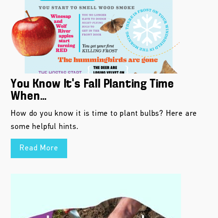
You Know It’s Fall Planting Time
When…
How do you know it is time to plant bulbs? Here are
some helpful hints.
Read More