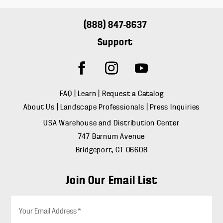
(888) 847-8637
Support
FAQ
|
Learn
|
Request a Catalog
About Us
|
Landscape Professionals
|
Press Inquiries
USA Warehouse and Distribution Center
747 Barnum Avenue
Bridgeport, CT 06608
Join Our Email List
E
m
a