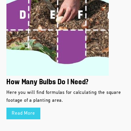
How Many Bulbs Do I Need?
Here you will find formulas for calculating the square
footage of a planting area.
Read More