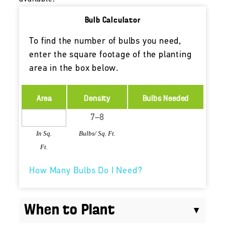
Bulb Calculator
To find the number of bulbs you need,
enter the square footage of the planting
area in the box below.
Area
Density
Bulbs Needed
In Sq.
Bulbs/ Sq. Ft.
Ft.
How Many Bulbs Do I Need?
When to Plant