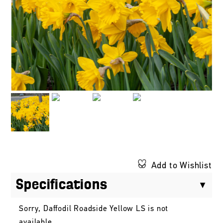
Add to Wishlist
Specifications
Sorry, Daffodil Roadside Yellow LS is not
available.