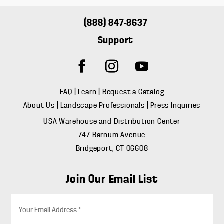
(888) 847-8637
Support
FAQ
|
Learn
|
Request a Catalog
About Us
|
Landscape Professionals
|
Press Inquiries
USA Warehouse and Distribution Center
747 Barnum Avenue
Bridgeport, CT 06608
Join Our Email List
E
m
a