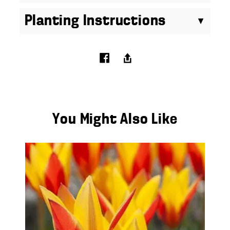
Planting Instructions
You Might Also Like