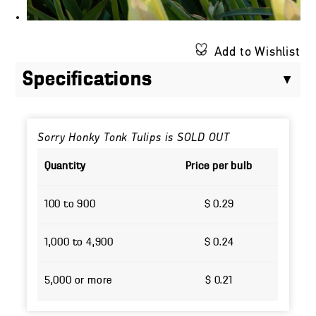
Add to Wishlist
Specifications
Sorry Honky Tonk Tulips is SOLD OUT
Quantity
Price per bulb
100 to 900
$ 0.29
1,000 to 4,900
$ 0.24
5,000 or more
$ 0.21