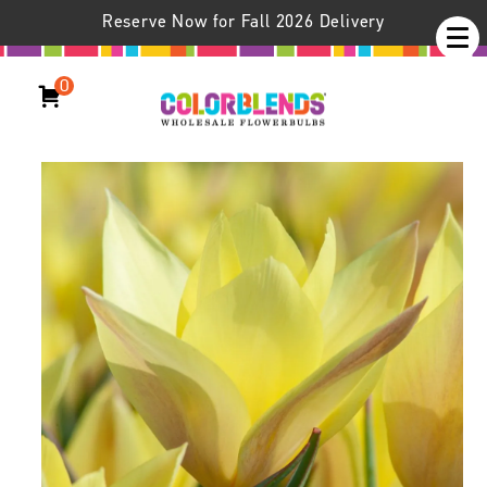
Reserve Now for Fall 2026 Delivery
0
Honky Tonk Tulips