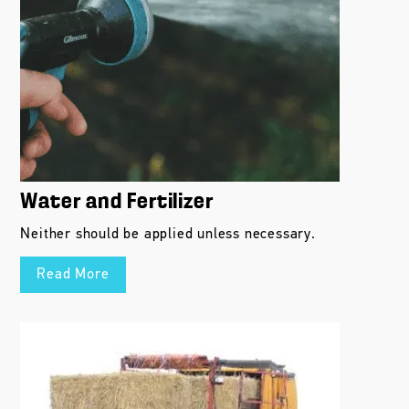
Water and Fertilizer
Neither should be applied unless necessary.
Read More