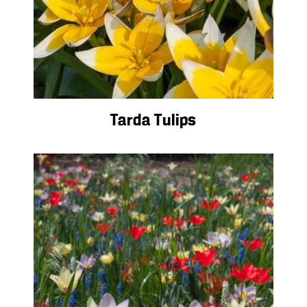
Tarda Tulips