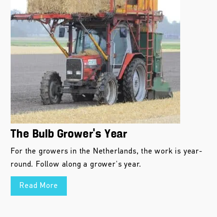
The Bulb Grower’s Year
For the growers in the Netherlands, the work is year-
round. Follow along a grower's year.
Read More