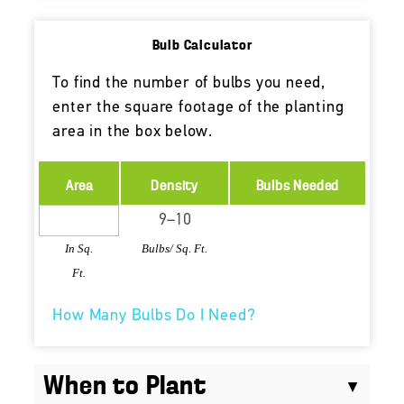
Bulb Calculator
To find the number of bulbs you need,
enter the square footage of the planting
area in the box below.
Area
Density
Bulbs Needed
In Sq.
Bulbs/ Sq. Ft.
Ft.
How Many Bulbs Do I Need?
When to Plant