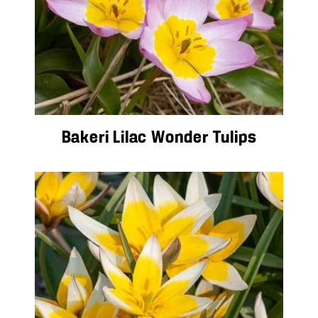
Bakeri Lilac Wonder Tulips