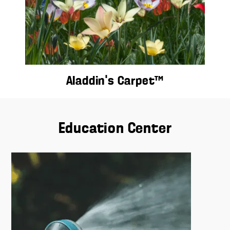
Aladdin’s Carpet™
Education Center