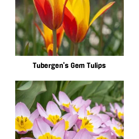
Tubergen’s Gem Tulips