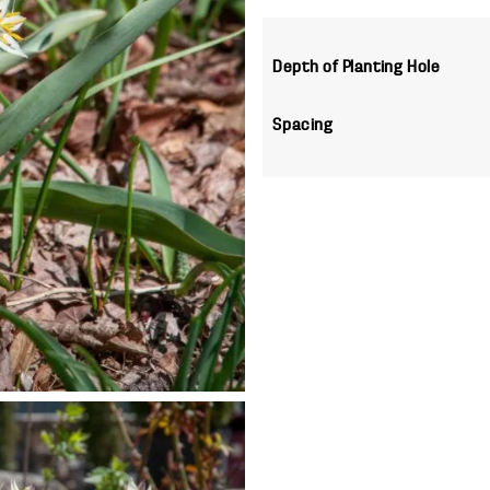
Depth of Planting Hole
Spacing