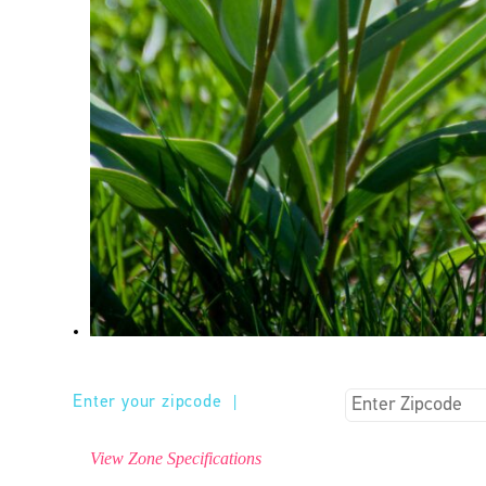
Enter your zipcode
|
View Zone Specifications