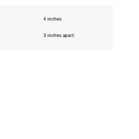
4 inches
3 inches apart