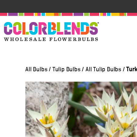
All Bulbs
/
Tulip Bulbs
/
All Tulip Bulbs
/
Tur