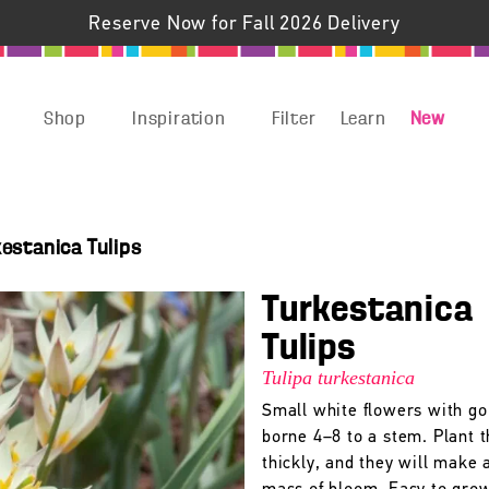
Reserve Now for Fall 2026 Delivery
Shop
Inspiration
Filter
Learn
New
kestanica Tulips
Turkestanica
Tulips
Tulipa turkestanica
Small white flowers with go
borne 4–8 to a stem. Plant t
thickly, and they will make 