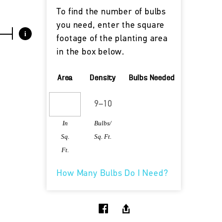
To find the number of bulbs
you need, enter the square
i
footage of the planting area
in the box below.
Area
Density
Bulbs Needed
In
Bulbs/
Sq.
Sq. Ft.
Ft.
How Many Bulbs Do I Need?