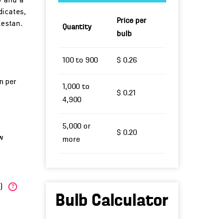
w and a
dicates,
Price per
kestan.
Quantity
bulb
100 to 900
$ 0.26
un per
1,000 to
$ 0.21
4,900
5,000 or
$ 0.20
w
more
W)
?
Bulb Calculator