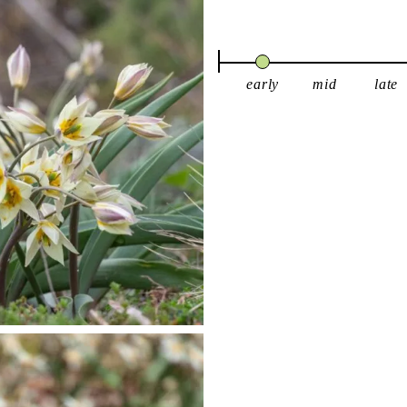
early
mid
late