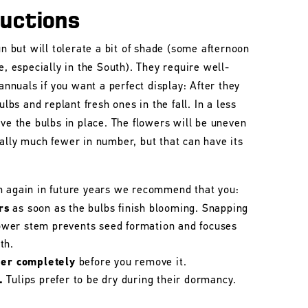
ructions
un but will tolerate a bit of shade (some afternoon
e, especially in the South). They require well-
 annuals if you want a perfect display: After they
ulbs and replant fresh ones in the fall. In a less
ave the bulbs in place. The flowers will be uneven
ally much fewer in number, but that can have its
m again in future years we recommend that you:
rs
as soon as the bulbs finish blooming. Snapping
flower stem prevents seed formation and focuses
th.
her completely
before you remove it.
.
Tulips prefer to be dry during their dormancy.