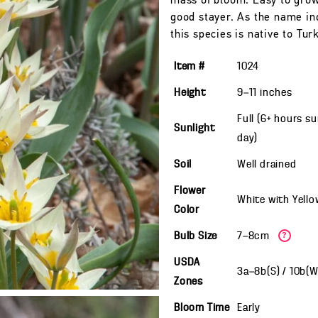
mass of bloom. Easy to gro
good stayer. As the name in
this species is native to Tur
Item #
1024
Height
9—11
inches
Full (6+ hours s
Sunlight
day)
Soil
Well drained
Flower
White with Yello
Color
Bulb Size
7—8cm
?
USDA
3a—8b(S) / 10b(
Zones
Bloom Time
Early