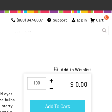
0
(888) 847-8637
Support
Log In
Cart
Add to Wishlist
$ 0.00
ld eyes
he bulbs
a starry