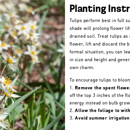
Planting Inst
Tulips perform best in full s
shade will prolong flower lif
drained soil. Treat tulips as
flower, lift and discard the b
formal situation, you can le
in size and height and gener
own charm.
To encourage tulips to bloo
Remove the spent flowe
off the top 3 inches of the 
energy instead on bulb grow
Allow the foliage to wit
Avoid summer irrigation