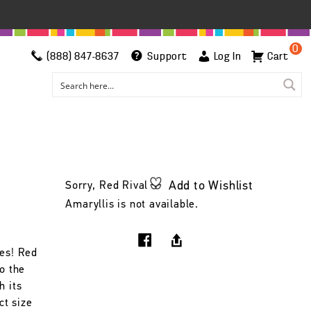
0
(888) 847-8637
Support
Log In
Cart
Add to Wishlist
Sorry, Red Rival
Amaryllis is not available.
Yes! Red
to the
h its
ct size