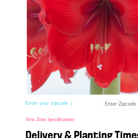
Enter your zipcode
|
View Zone Specifications
Delivery & Planting Time