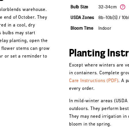
Bulb Size
32—34cm
?
 Colorblends warehouse.
he end of October. They
USDA Zones
8b—10b(S) / 10
ed in a cool, dry
Bloom Time
Indoor
s bulbs may start
elay planting, open the
he flower stems can grow
Planting Inst
ar or set a reminder to
Except where winters are ve
in containers. Complete gro
Care Instructions (PDF)
. A p
every order.
In mild-winter areas (USDA
outdoors. They perform best 
They may need irrigation in 
bloom in the spring.