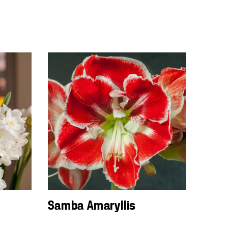
Samba Amaryllis