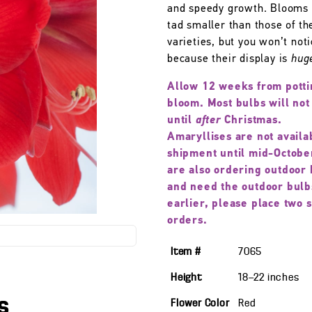
and speedy growth. Blooms 
tad smaller than those of th
varieties, but you won’t not
because their display is
hug
Allow 12 weeks from potti
bloom. Most bulbs will not
until
after
Christmas.
Amaryllises are not availa
shipment until mid-October
are also ordering outdoor 
and need the outdoor bulb
earlier, please place two 
orders.
Item #
7065
Height
18—22
inches
s
Flower Color
Red