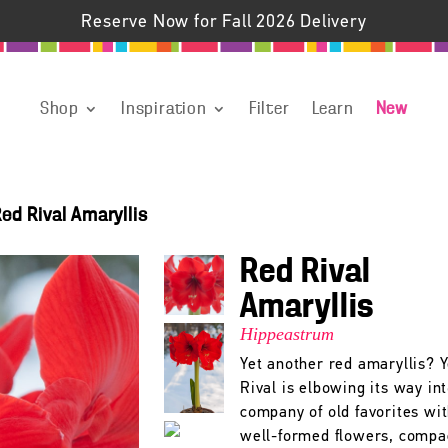
Reserve Now for Fall 2026 Delivery
Shop
Inspiration
Filter
Learn
New
ed Rival Amaryllis
Red Rival
Amaryllis
Hippeastrum
Yet another red amaryllis? 
Rival is elbowing its way in
company of old favorites wit
well-formed flowers, compa