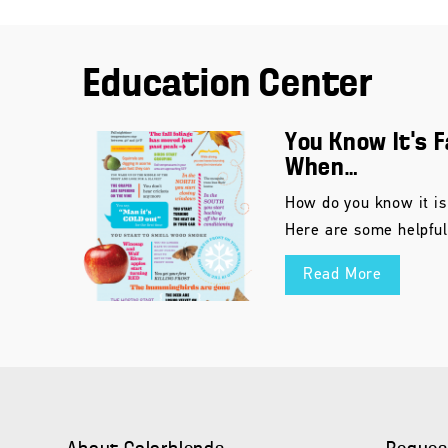
Education Center
You Know It’s F
When…
How do you know it is
Here are some helpful
Read More