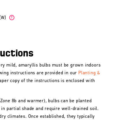
b(W)
?
ructions
ry mild, amaryllis bulbs must be grown indoors
wing instructions are provided in our
Planting &
aper copy of the instructions is enclosed with
 Zone 8b and warmer), bulbs can be planted
in partial shade and require well-drained soil.
dry climates. Once established, they typically