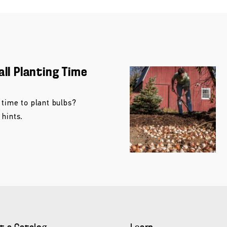
all Planting Time
 time to plant bulbs?
 hints.