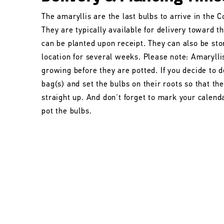
The amaryllis are the last bulbs to arrive in the
They are typically available for delivery toward t
can be planted upon receipt. They can also be stor
location for several weeks. Please note: Amarylli
growing before they are potted. If you decide to d
bag(s) and set the bulbs on their roots so that t
straight up. And don't forget to mark your calend
pot the bulbs.