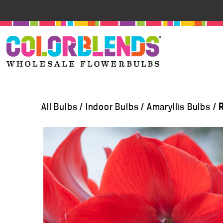
All Bulbs
/
Indoor Bulbs
/
Amaryllis Bulbs
/
R