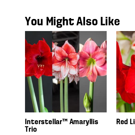
You Might Also Like
Interstellar™ Amaryllis
Red L
Trio