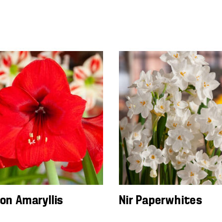
ion Amaryllis
Nir Paperwhites