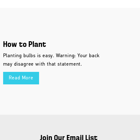
How to Plant
Planting bulbs is easy. Warning: Your back
may disagree with that statement.
Read More
Join Our Email List