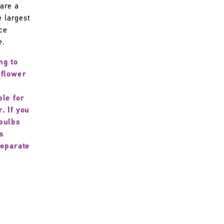
are a
e largest
ice
e
.
ng to
 flower
ble for
. If you
bulbs
s
separate