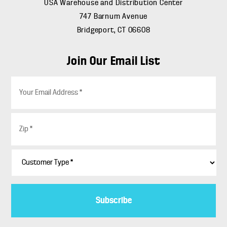
USA Warehouse and Distribution Center
747 Barnum Avenue
Bridgeport, CT 06608
Join Our Email List
E
m
a
i
Z
l
i
*
p
*
C
u
s
t
o
m
e
r