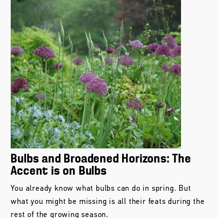
Bulbs and Broadened Horizons: The
Accent is on Bulbs
You already know what bulbs can do in spring. But
what you might be missing is all their feats during the
rest of the growing season.