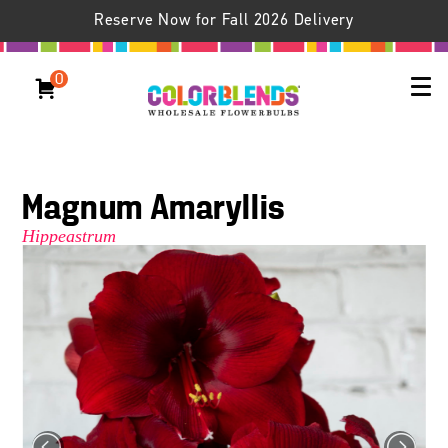
Reserve Now for Fall 2026 Delivery
0
Magnum Amaryllis
Hippeastrum