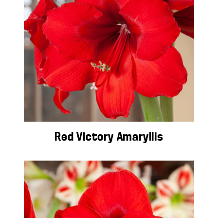
Red Victory Amaryllis