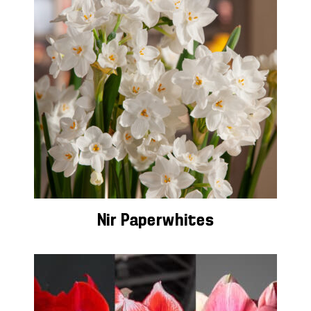
Nir Paperwhites