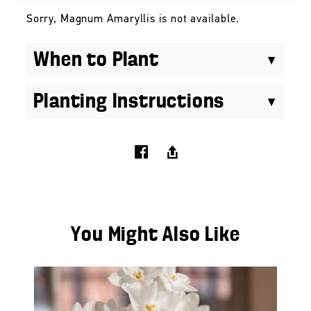
Sorry, Magnum Amaryllis is not available.
When to Plant
Planting Instructions
You Might Also Like