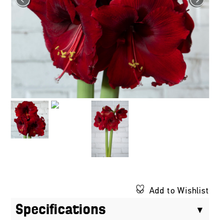
Add to Wishlist
Specifications