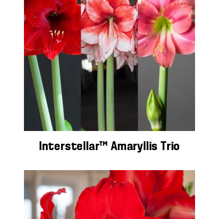
Interstellar™ Amaryllis Trio