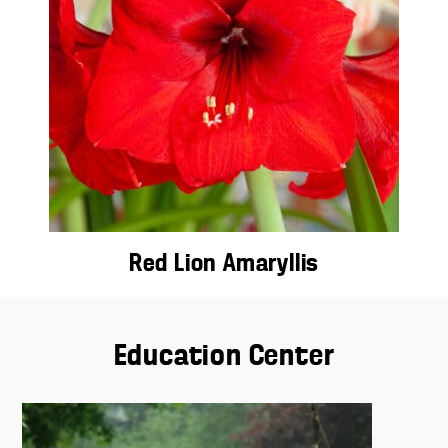
Red Lion Amaryllis
Education Center