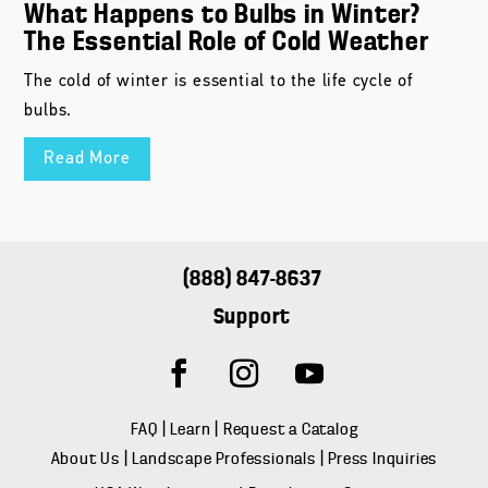
What Happens to Bulbs in Winter?
The Essential Role of Cold Weather
The cold of winter is essential to the life cycle of
bulbs.
Read More
(888) 847-8637
Support
FAQ
|
Learn
|
Request a Catalog
About Us
|
Landscape Professionals
|
Press Inquiries