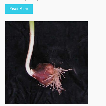
Read More