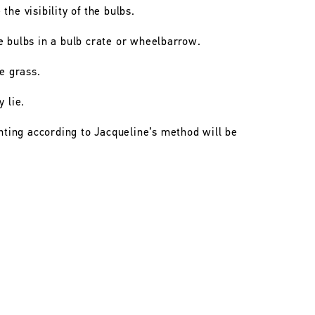
he visibility of the bulbs.
e bulbs in a bulb crate or wheelbarrow.
he grass.
 lie.
anting according to Jacqueline’s method will be