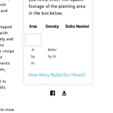
with
footage of the planting area
 and
in the box below.
Area
Density
Bulbs Needed
shipped
 with
ely and
are
In
Bulbs/
e recipe
Sq.
Sq. Ft.
nt
Ft.
onents
wn,
How Many Bulbs Do I Need?
l to
th).
 to mow