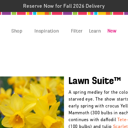
Reserve Now for Fall 2026 Delivery
Shop
Inspiration
Filter
Learn
New
Lawn Suite™
A spring medley for the colo
starved eye. The show starts
early spring with crocus Yel
Mammoth (300 bulbs in each
continues with daffodil
Tete
(100 bulbs) and tulip
Scarle