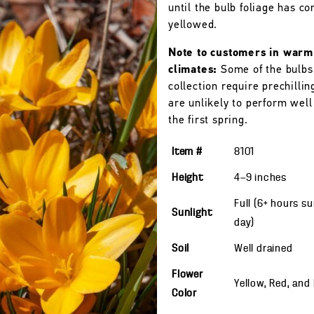
until the bulb foliage has c
yellowed.
Note to customers in warm
climates:
Some of the bulbs 
collection require prechillin
are unlikely to perform wel
the first spring.
Item #
8101
Height
4—9
inches
Full (6+ hours s
Sunlight
day)
Soil
Well drained
Flower
Yellow, Red, and
Color