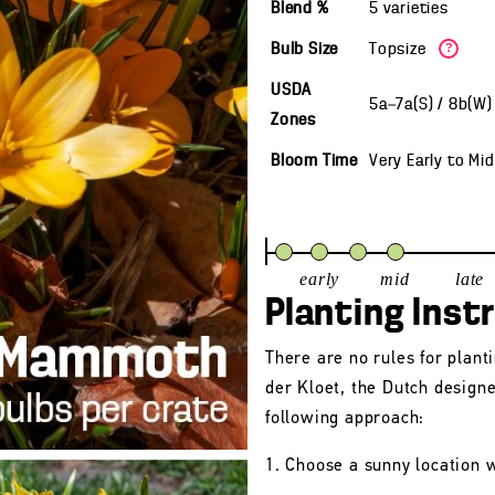
Blend %
5 varieties
Bulb Size
Topsize
?
USDA
5a—7a(S) / 8b(W
Zones
Bloom Time
Very Early
to
Mid
early
mid
late
Planting Inst
There are no rules for plant
der Kloet, the Dutch design
following approach:
1. Choose a sunny location w