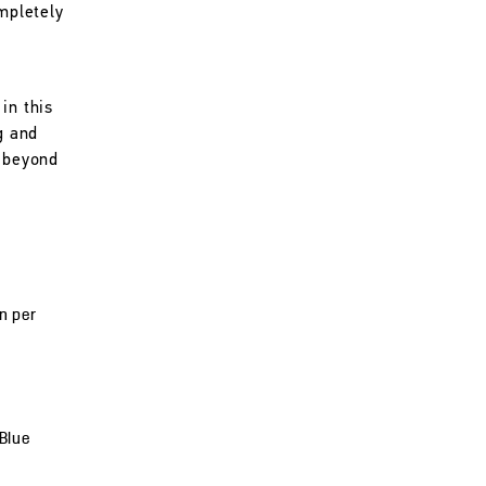
ompletely
in this
g and
l beyond
un per
 Blue