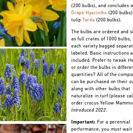
(200 bulbs), and concludes 
Grape Hyacinths
(200 bulbs)
tulip
Tarda
(200 bulbs).
The bulbs are ordered and 
as full crates of 1000 bulbs,
each variety bagged separat
labeled. Basic instructions 
included. Prefer to tweak th
or order the bulbs in differe
quantities? All of the comp
can be purchased on their o
along with other bulbs that
naturalize in turf (please cal
order crocus Yellow Mammo
Introduced 2022.
Important:
For a perennial
performance, you
must
wait