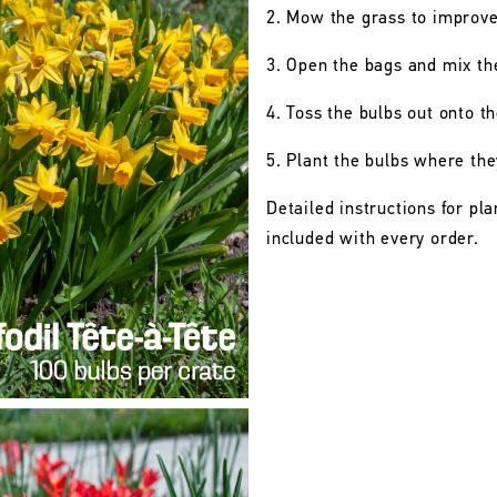
2. Mow the grass to improve t
3. Open the bags and mix th
4. Toss the bulbs out onto t
5. Plant the bulbs where they
Detailed instructions for pl
included with every order.