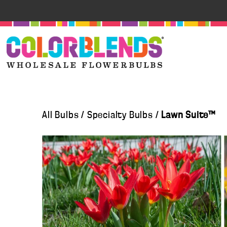
All Bulbs
/
Specialty Bulbs
/
Lawn Suite™