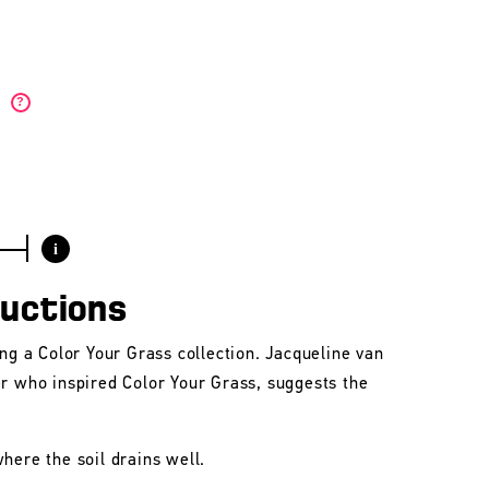
)
?
i
ructions
ing a Color Your Grass collection. Jacqueline van
er who inspired Color Your Grass, suggests the
here the soil drains well.