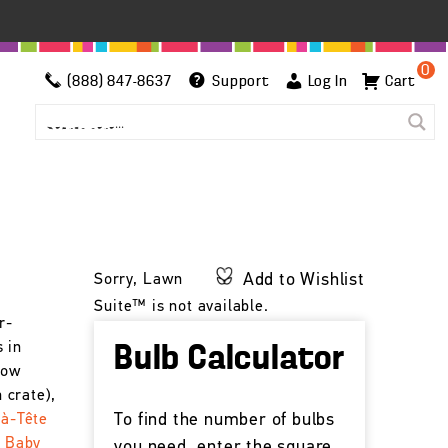
0
(888) 847-8637
Support
Log In
Cart
Add to Wishlist
Sorry, Lawn
Suite™ is not available.
r-
 in
Bulb Calculator
low
 crate),
To find the number of bulbs
-à-Tête
t Baby
you need, enter the square