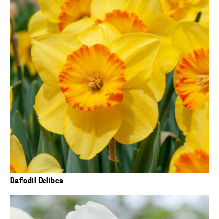
Daffodil Delibes