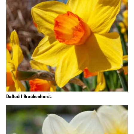
Daffodil Brackenhurst