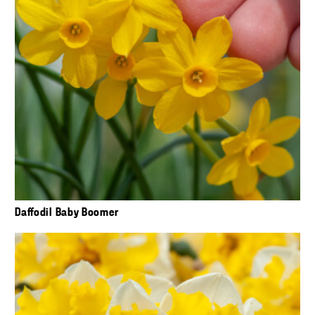
Daffodil Baby Boomer