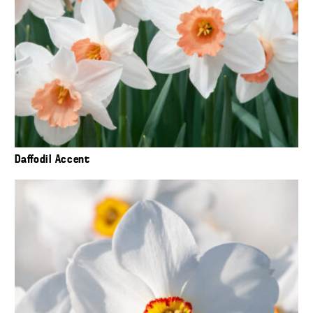
Daffodil Accent