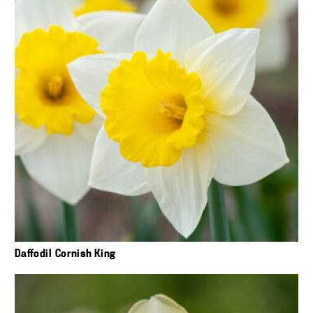
Daffodil Cornish King