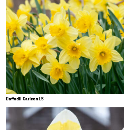
Daffodil Carlton LS