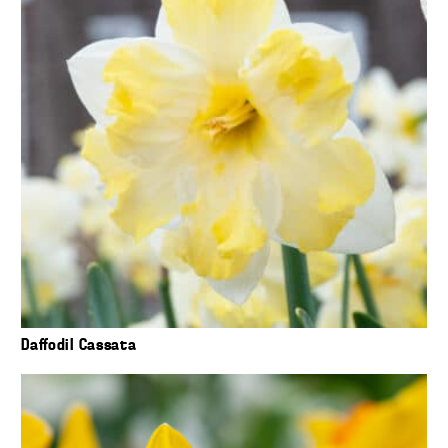
Daffodil Cassata