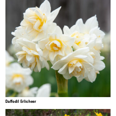
Daffodil Erlicheer