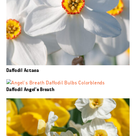
Daffodil Actaea
Daffodil Angel’s Breath