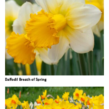
Daffodil Breath of Spring