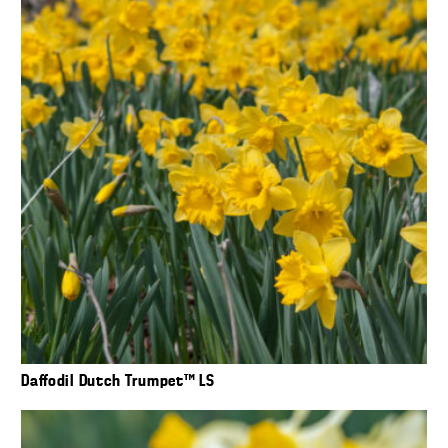
Daffodil Dutch Trumpet™ LS