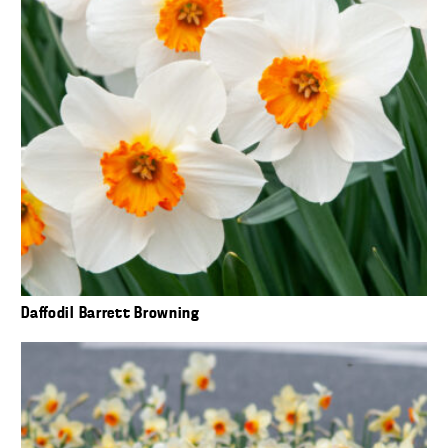
Daffodil Barrett Browning