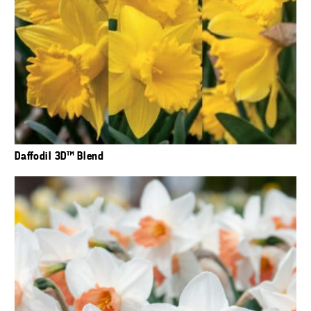
Daffodil 3D™ Blend