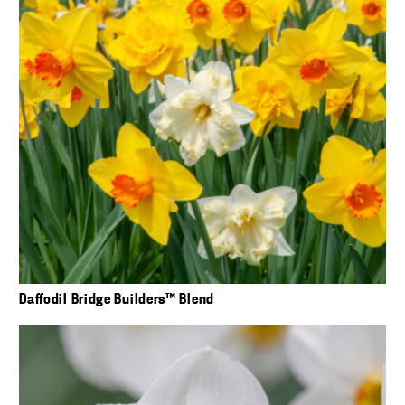
Daffodil Bridge Builders™ Blend