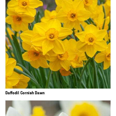
Daffodil Cornish Dawn