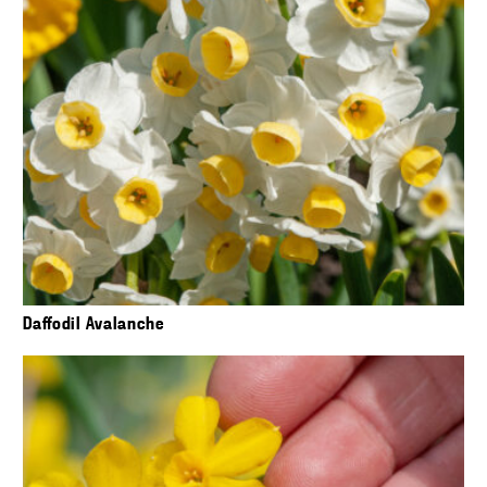
Daffodil Avalanche