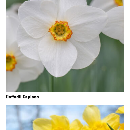
Daffodil Capisco