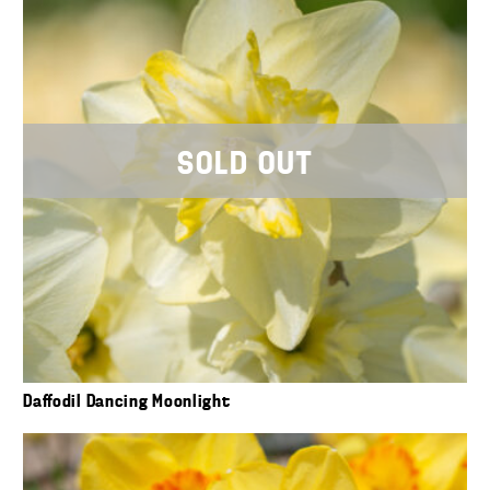
SOLD OUT
Daffodil Dancing Moonlight