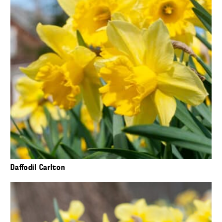
Daffodil Carlton