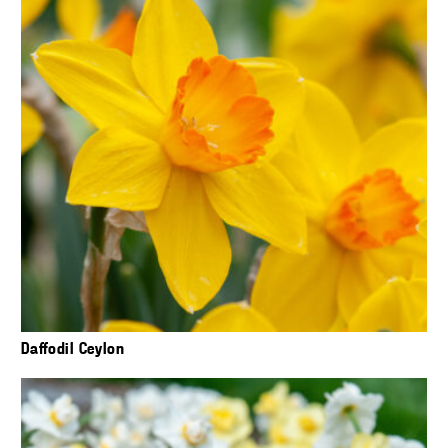
Daffodil Ceylon