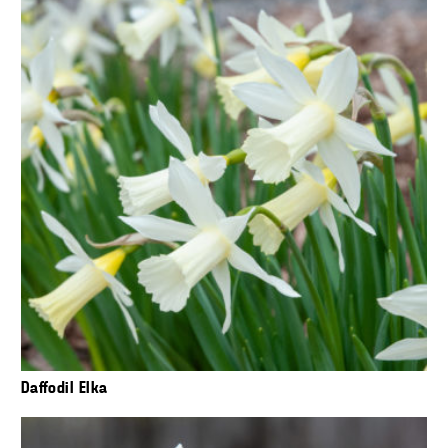
Daffodil Elka