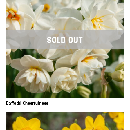
SOLD OUT
Daffodil Cheerfulness