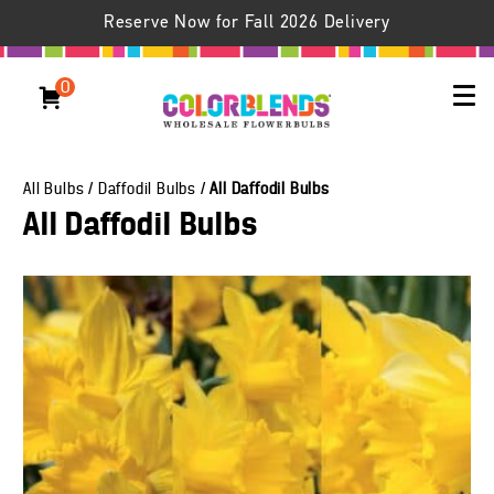
Reserve Now for Fall 2026 Delivery
0
All Bulbs
/
Daffodil Bulbs
/
All Daffodil Bulbs
All Daffodil Bulbs