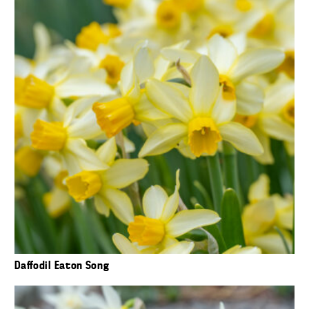
Daffodil Eaton Song