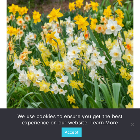
We use cookies to ensure you get the best
experience on our website.
Learn More
Daffodil Evan Scent™ Blend
Accept