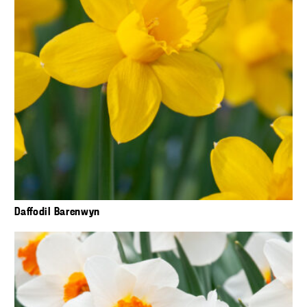
Daffodil Barenwyn