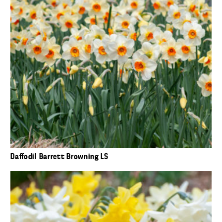
Daffodil Barrett Browning LS