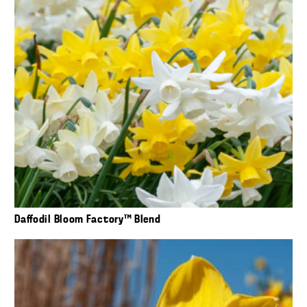
Daffodil Bloom Factory™ Blend