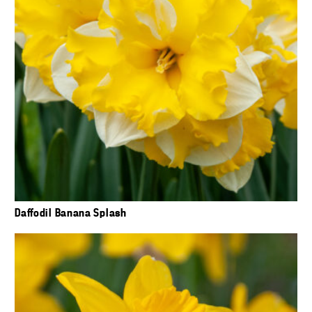
Daffodil Banana Splash