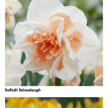
Daffodil Delnashaugh