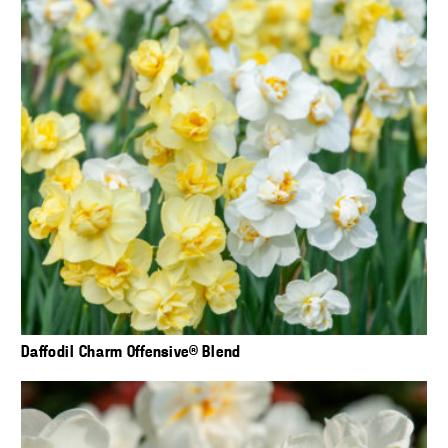
Daffodil Charm Offensive® Blend