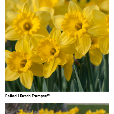
Daffodil Dutch Trumpet™